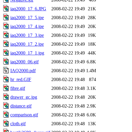
iaq2000_17_6.JPG
2008-02-22 19:49
21K
iaq2000_17_5.jpe
2008-02-22 19:49
28K
iaq2000_17_4.jpe
2008-02-22 19:49
20K
iaq2000_17_3.jpe
2008-02-22 19:49
19K
iaq2000_17_2.jpe
2008-02-22 19:49
18K
iaq2000_17_1.jpg
2008-02-22 19:49
44K
iaq2000_06.gif
2008-02-22 19:49
6.8K
IAQ2000.pdf
2008-02-22 19:49
1.4M
hr_red.GIF
2008-02-22 19:48
874
fibre.gif
2008-02-22 19:48
3.1K
drawer_gc.jpg
2008-02-22 19:48
20K
distance.gif
2008-02-22 19:48
2.9K
comparison.gif
2008-02-22 19:48
6.0K
cloth.gif
2008-02-22 19:48
13K