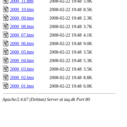
2000_11.htm
2008-02-22 19:48
5.9K
2000_10.htm
2008-02-22 19:48
8.5K
2000_09.htm
2008-02-22 19:48
2.3K
2000_08.htm
2008-02-22 19:48
3.7K
2000_07.htm
2008-02-22 19:48
4.1K
2000_06.htm
2008-02-22 19:48
9.0K
2000_05.htm
2008-02-22 19:48
3.5K
2000_04.htm
2008-02-22 19:48
5.3K
2000_03.htm
2008-02-22 19:48
3.5K
2000_02.htm
2008-02-22 19:48
8.8K
2000_01.htm
2008-02-22 19:48
6.0K
Apache/2.4.67 (Debian) Server at iaq.dk Port 80