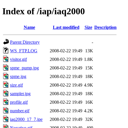
Index of /iap/iaq2000
Name
Last modified
Size
Description
Parent Directory
-
WS_FTP.LOG
2008-02-22 19:49
13K
visitor.gif
2008-02-22 19:49
1.8K
spme_pump.jpg
2008-02-22 19:49
15K
spme.jpg
2008-02-22 19:49
18K
size.gif
2008-02-22 19:49
4.9K
sampler.jpg
2008-02-22 19:49
18K
profile.gif
2008-02-22 19:49
16K
number.gif
2008-02-22 19:49
4.2K
iaq2000_17_7.jpe
2008-02-22 19:49
32K
Negative.gif
2008-02-22 19:49
409