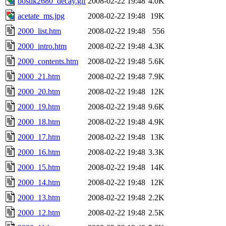
bostik2680_decay.gif
2008-02-22 19:48
4.0K
acetate_ms.jpg
2008-02-22 19:48
19K
2000_list.htm
2008-02-22 19:48
556
2000_intro.htm
2008-02-22 19:48
4.3K
2000_contents.htm
2008-02-22 19:48
5.6K
2000_21.htm
2008-02-22 19:48
7.9K
2000_20.htm
2008-02-22 19:48
12K
2000_19.htm
2008-02-22 19:48
9.6K
2000_18.htm
2008-02-22 19:48
4.9K
2000_17.htm
2008-02-22 19:48
13K
2000_16.htm
2008-02-22 19:48
3.3K
2000_15.htm
2008-02-22 19:48
14K
2000_14.htm
2008-02-22 19:48
12K
2000_13.htm
2008-02-22 19:48
2.2K
2000_12.htm
2008-02-22 19:48
2.5K