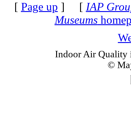
[
Page up
] [
IAP Grou
Museums
homep
We
Indoor Air Quality
© May