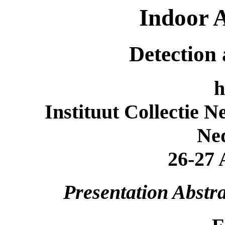
Indoor A
Detection
h
Instituut Collectie 
Ne
26-27 
Presentation Abstra