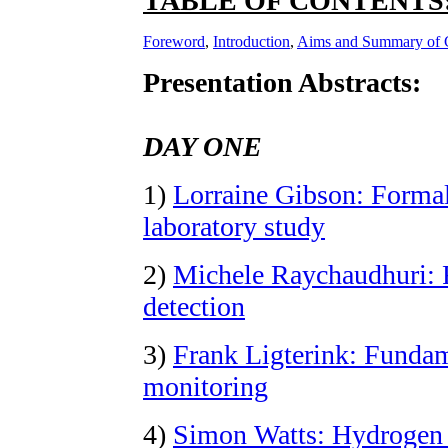
TABLE OF CONTENTS
Foreword
,
Introduction
,
Aims and Summary of 
Presentation Abstracts:
DAY ONE
1)
Lorraine Gibson: Formal
laboratory study
2)
Michele Raychaudhuri: 
detection
3)
Frank Ligterink: Fundame
monitoring
4)
Simon Watts: Hydrogen 