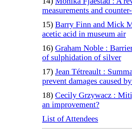
14)
Monika Fjaestad : A rev
measurements and counter
15)
Barry Finn and Mick Mo
acetic acid in museum air
16)
Graham Noble : Barrier
of sulphidation of silver
17)
Jean Tétreault : Summa
prevent damages caused b
18)
Cecily Grzywacz : Mitig
an improvement?
List of Attendees