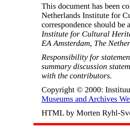
This document has been col
Netherlands Institute for C
correspondence should be 
Institute for Cultural Heri
EA Amsterdam, The Nether
Responsibility for statemen
summary discussion stateme
with the contributors.
Copyright © 2000: Instituu
Museums and Archives Web
HTML by Morten Ryhl-Sv