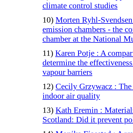
climate control studies
10)
Morten Ryhl-Svendsen :
emission chambers - the con
chamber at the National 
11)
Karen Potje : A compari
determine the effectiveness
vapour barriers
12)
Cecily Grzywacz : The b
indoor air quality
13)
Kath Eremin : Material
Scotland: Did it prevent po