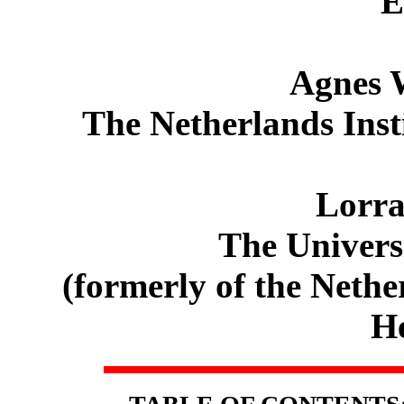
E
Agnes 
The Netherlands Insti
Lorra
The Universi
(formerly of the Nethe
He