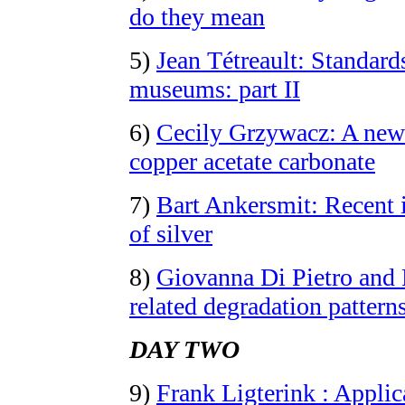
do they mean
5)
Jean Tétreault: Standards
museums: part II
6)
Cecily Grzywacz: A new
copper acetate carbonate
7)
Bart Ankersmit: Recent i
of silver
8)
Giovanna Di Pietro and 
related degradation pattern
DAY TWO
9)
Frank Ligterink : Applic