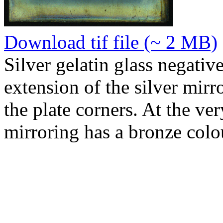
Download tif file (~ 2 MB)
Silver gelatin glass negativ
extension of the silver mirr
the plate corners. At the ver
mirroring has a bronze colo