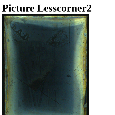
Picture Lesscorner2