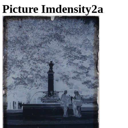
Picture Imdensity2a