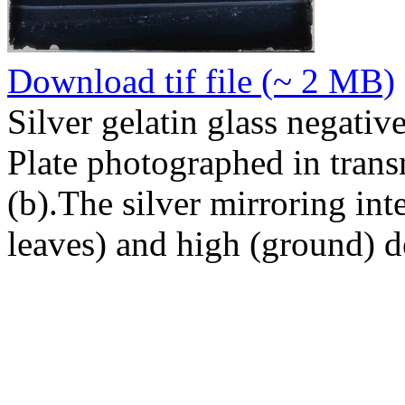
Download tif file (~ 2 MB)
Silver gelatin glass negativ
Plate photographed in transm
(b).The silver mirroring inte
leaves) and high (ground) d