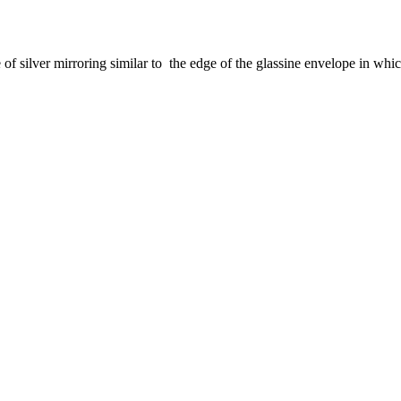
e of silver mirroring similar to the edge of the glassine envelope in whic