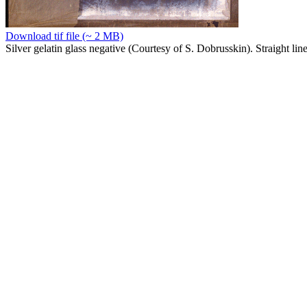
Download tif file (~ 2 MB)
Silver gelatin glass negative (Courtesy of S. Dobrusskin). Straight lin