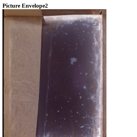
Picture Envelope2