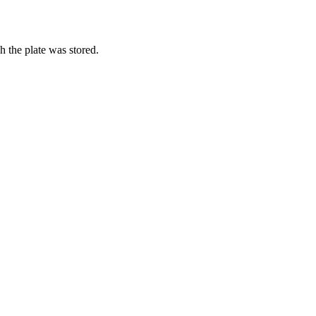
h the plate was stored.