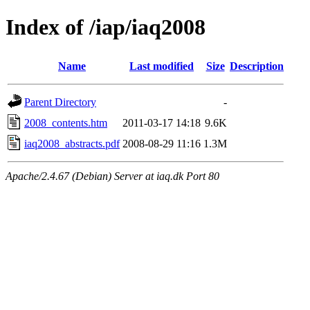
Index of /iap/iaq2008
Name
Last modified
Size
Description
Parent Directory
-
2008_contents.htm
2011-03-17 14:18
9.6K
iaq2008_abstracts.pdf
2008-08-29 11:16
1.3M
Apache/2.4.67 (Debian) Server at iaq.dk Port 80