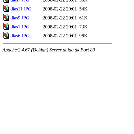
dias11.JPG
2008-02-22 20:01
54K
dias9.JPG
2008-02-22 20:01
61K
dias1.JPG
2008-02-22 20:01
73K
dias6.JPG
2008-02-22 20:01
98K
Apache/2.4.67 (Debian) Server at iaq.dk Port 80