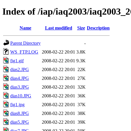
Index of /iap/iaq2003/iaq2003_2
Name
Last modified
Size
Description
Parent Directory
-
WS_FTP.LOG
2008-02-22 20:01
3.8K
fig1.gif
2008-02-22 20:01
9.3K
dias2.JPG
2008-02-22 20:01
22K
dias4.JPG
2008-02-22 20:01
27K
dias3.JPG
2008-02-22 20:01
32K
dias10.JPG
2008-02-22 20:01
36K
fig1.jpg
2008-02-22 20:01
37K
dias8.JPG
2008-02-22 20:01
38K
dias5.JPG
2008-02-22 20:01
39K
dias7.JPG
2008-02-22 20:01
50K