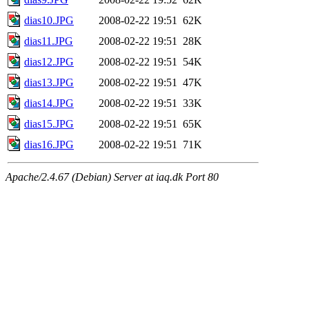
dias10.JPG
2008-02-22 19:51
62K
dias11.JPG
2008-02-22 19:51
28K
dias12.JPG
2008-02-22 19:51
54K
dias13.JPG
2008-02-22 19:51
47K
dias14.JPG
2008-02-22 19:51
33K
dias15.JPG
2008-02-22 19:51
65K
dias16.JPG
2008-02-22 19:51
71K
Apache/2.4.67 (Debian) Server at iaq.dk Port 80