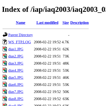
Index of /iap/iaq2003/iaq2003_0
Name
Last modified
Size
Description
Parent Directory
-
WS_FTP.LOG
2008-02-22 19:52
4.7K
dias1.JPG
2008-02-22 19:51
62K
dias2.JPG
2008-02-22 19:51
73K
dias3.JPG
2008-02-22 19:51
48K
dias4.JPG
2008-02-22 19:51
53K
dias5.JPG
2008-02-22 19:51
46K
dias6.JPG
2008-02-22 19:51
53K
dias7.JPG
2008-02-22 19:52
50K
dias8.JPG
2008-02-22 19:52
63K
dias9.JPG
2008-02-22 19:52
62K